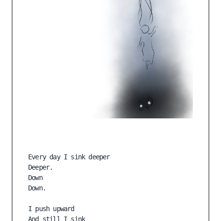
Every day I sink deeper

Deeper.

Down

Down.

I push upward

And still I sink 
