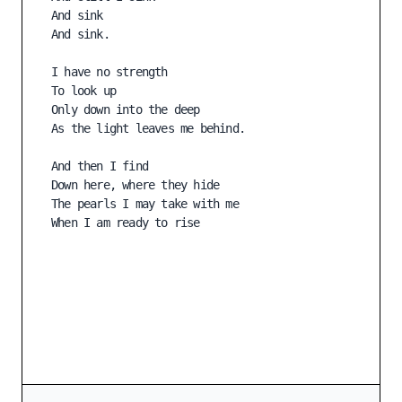
And sink

And sink.

I have no strength

To look up

Only down into the deep

As the light leaves me behind.

And then I find

Down here, where they hide

The pearls I may take with me

When I am ready to rise
