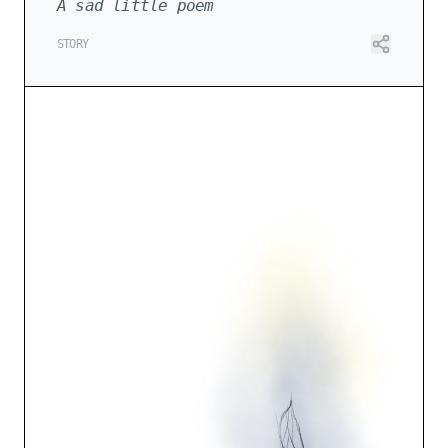
A sad little poem
STORY