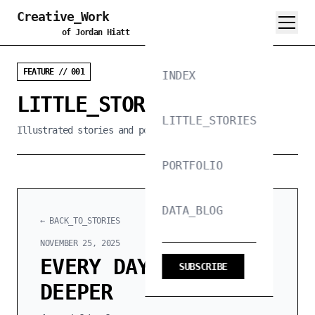
Creative_Work
of Jordan Hiatt
FEATURE // 001
INDEX
LITTLE_STORIES_PROJECT
LITTLE_STORIES
Illustrated stories and poems, 300 words or less
PORTFOLIO
DATA_BLOG
← BACK_TO_STORIES
NOVEMBER 25, 2025
EVERY DAY I SINK
SUBSCRIBE
DEEPER