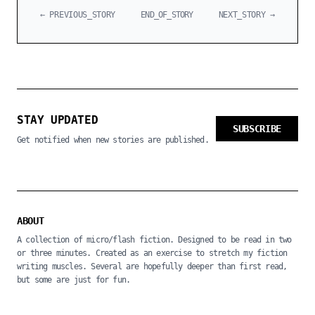
← PREVIOUS_STORY
END_OF_STORY
NEXT_STORY →
STAY UPDATED
SUBSCRIBE
Get notified when new stories are published.
ABOUT
A collection of micro/flash fiction. Designed to be read in two
or three minutes. Created as an exercise to stretch my fiction
writing muscles. Several are hopefully deeper than first read,
but some are just for fun.