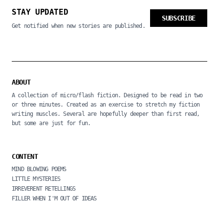
STAY UPDATED
SUBSCRIBE
Get notified when new stories are published.
ABOUT
A collection of micro/flash fiction. Designed to be read in two
or three minutes. Created as an exercise to stretch my fiction
writing muscles. Several are hopefully deeper than first read,
but some are just for fun.
CONTENT
MIND BLOWING POEMS
LITTLE MYSTERIES
IRREVERENT RETELLINGS
FILLER WHEN I'M OUT OF IDEAS