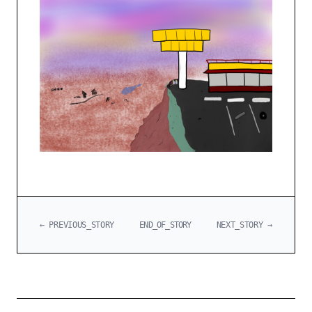
← PREVIOUS_STORY
END_OF_STORY
NEXT_STORY →