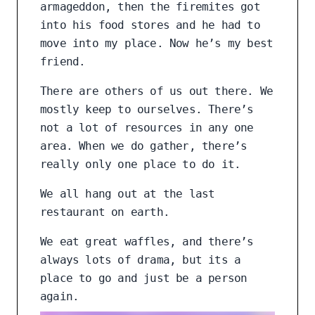
armageddon, then the firemites got
into his food stores and he had to
move into my place. Now he’s my best
friend.
There are others of us out there. We
mostly keep to ourselves. There’s
not a lot of resources in any one
area. When we do gather, there’s
really only one place to do it.
We all hang out at the last
restaurant on earth.
We eat great waffles, and there’s
always lots of drama, but its a
place to go and just be a person
again.