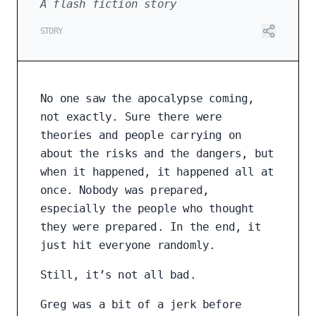
A flash fiction story
STORY
No one saw the apocalypse coming,
not exactly. Sure there were
theories and people carrying on
about the risks and the dangers, but
when it happened, it happened all at
once. Nobody was prepared,
especially the people who thought
they were prepared. In the end, it
just hit everyone randomly.
Still, it’s not all bad.
Greg was a bit of a jerk before