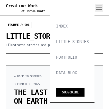
Creative_Work
of Jordan Hiatt
FEATURE // 001
INDEX
LITTLE_STORIES_PROJECT
LITTLE_STORIES
Illustrated stories and poems, 300 words or less
PORTFOLIO
DATA_BLOG
← BACK_TO_STORIES
DECEMBER 2, 2025
THE LAST RESTAURANT
SUBSCRIBE
ON EARTH